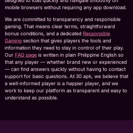
designed to load quickly and navigate smoothly on
mobile browsers without requiring any app download.
We are committed to transparency and responsible
gaming. That means clear terms, straightforward
bonus conditions, and a dedicated
Responsible
Gaming
section that gives players the tools and
information they need to stay in control of their play.
Our
FAQ page
is written in plain Philippine English so
that any player — whether brand new or experienced
— can find answers quickly without having to contact
support for basic questions. At 30 apk, we believe that
a well-informed player is a happier player, and we
work to keep our platform as transparent and easy to
understand as possible.