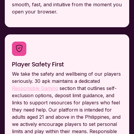
smooth, fast, and intuitive from the moment you
open your browser.
Player Safety First
We take the safety and wellbeing of our players
seriously. 30 apk maintains a dedicated
Responsible Gaming
section that outlines self-
exclusion options, deposit limit guidance, and
links to support resources for players who feel
they need help. Our platform is intended for
adults aged 21 and above in the Philippines, and
we actively encourage players to set personal
limits and play within their means. Responsible