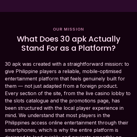
OUR MISSION
What Does 30 apk Actually
Stand For as a Platform?
30 apk was created with a straightforward mission: to
give Philippine players a reliable, mobile-optimised
entertainment platform that feels genuinely built for
them — not just adapted from a foreign product.
Every section of the site, from the live casino lobby to
the slots catalogue and the promotions page, has
been structured with the local player experience in
mind. We understand that most players in the
Philippines access online entertainment through their
smartphones, which is why the entire platform is