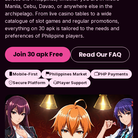
Manila, Cebu, Davao, or anywhere else in the
archipelago. From live casino tables to a wide
catalogue of slot games and regular promotions,
everything on 30 apk is tailored to the needs and
preferences of Philippine players.
Join 30 apk Free
Read Our FAQ
Mobile-First
Philippines Market
PHP Payments
Secure Platform
Player Support