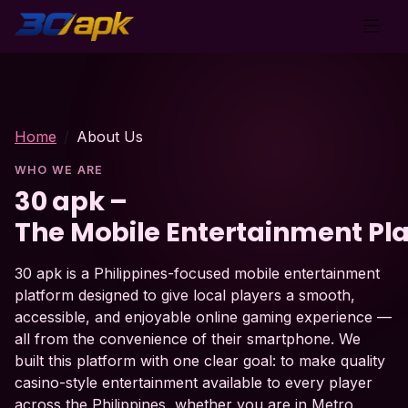
Home
About Us
WHO WE ARE
30 apk –
The Mobile Entertainment Plat
30 apk is a Philippines-focused mobile entertainment
platform designed to give local players a smooth,
accessible, and enjoyable online gaming experience —
all from the convenience of their smartphone. We
built this platform with one clear goal: to make quality
casino-style entertainment available to every player
across the Philippines, whether you are in Metro