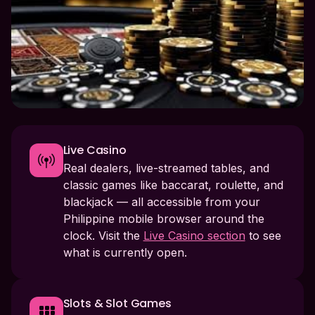
Live Casino
Real dealers, live-streamed tables, and
classic games like baccarat, roulette, and
blackjack — all accessible from your
Philippine mobile browser around the
clock. Visit the
Live Casino section
to see
what is currently open.
Slots & Slot Games