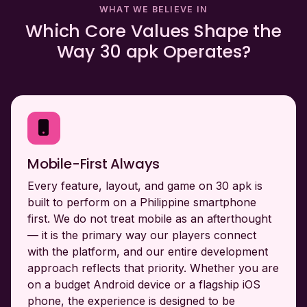
WHAT WE BELIEVE IN
Which Core Values Shape the
Way 30 apk Operates?
Mobile-First Always
Every feature, layout, and game on 30 apk is
built to perform on a Philippine smartphone
first. We do not treat mobile as an afterthought
— it is the primary way our players connect
with the platform, and our entire development
approach reflects that priority. Whether you are
on a budget Android device or a flagship iOS
phone, the experience is designed to be