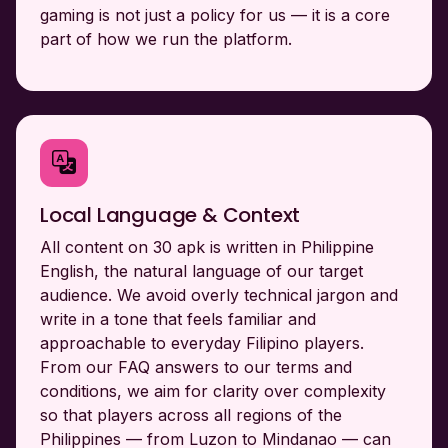
gaming is not just a policy for us — it is a core
part of how we run the platform.
Local Language & Context
All content on 30 apk is written in Philippine
English, the natural language of our target
audience. We avoid overly technical jargon and
write in a tone that feels familiar and
approachable to everyday Filipino players.
From our FAQ answers to our terms and
conditions, we aim for clarity over complexity
so that players across all regions of the
Philippines — from Luzon to Mindanao — can