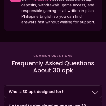
deposits, withdrawals, game access, and
responsible gaming — all written in plain
Philippine English so you can find
answers fast without waiting for support.
COMMON QUESTIONS
Frequently Asked Questions
About 30 apk
Who is 30 apk designed for?
Do I need to download an app to use 30