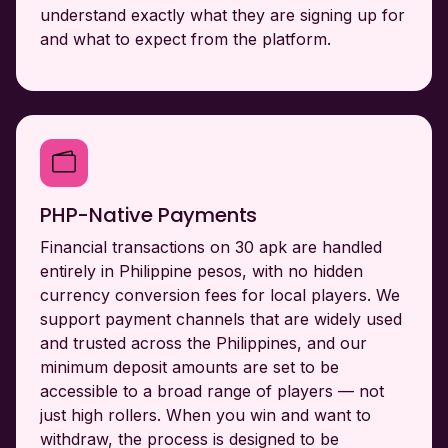
understand exactly what they are signing up for
and what to expect from the platform.
PHP-Native Payments
Financial transactions on 30 apk are handled
entirely in Philippine pesos, with no hidden
currency conversion fees for local players. We
support payment channels that are widely used
and trusted across the Philippines, and our
minimum deposit amounts are set to be
accessible to a broad range of players — not
just high rollers. When you win and want to
withdraw, the process is designed to be