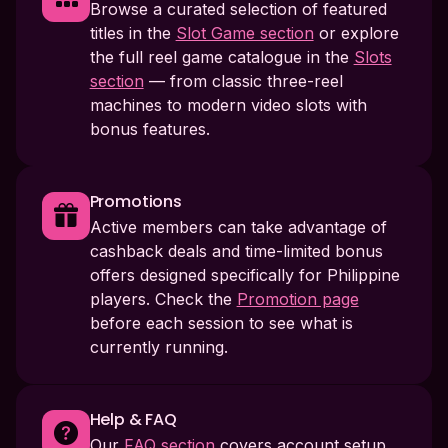
Browse a curated selection of featured
titles in the
Slot Game section
or explore
the full reel game catalogue in the
Slots
section
— from classic three-reel
machines to modern video slots with
bonus features.
Promotions
Active members can take advantage of
cashback deals and time-limited bonus
offers designed specifically for Philippine
players. Check the
Promotion page
before each session to see what is
currently running.
Help & FAQ
Our
FAQ section
covers account setup,