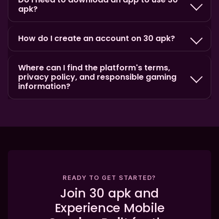
apk?
How do I create an account on 30 apk?
Where can I find the platform's terms,
privacy policy, and responsible gaming
information?
READY TO GET STARTED?
Join 30 apk and
Experience Mobile