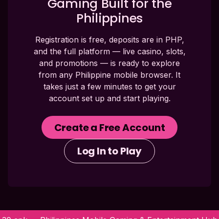
Gaming Built for the
Philippines
Registration is free, deposits are in PHP,
and the full platform — live casino, slots,
and promotions — is ready to explore
from any Philippine mobile browser. It
takes just a few minutes to get your
account set up and start playing.
Create a Free Account
Log In to Play