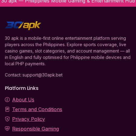
30 apk — Philippines Mobile Gaming & Entertainment Hub
30 apk is a mobile-first online entertainment platform serving
players across the Philippines. Explore sports coverage, live
casino games, slot categories, and account management — all
in English and fully optimised for Philippine mobile devices and
local PHP payments.
Contact:
support@30apk.bet
Platform Links
About Us
Terms and Conditions
Privacy Policy
Responsible Gaming