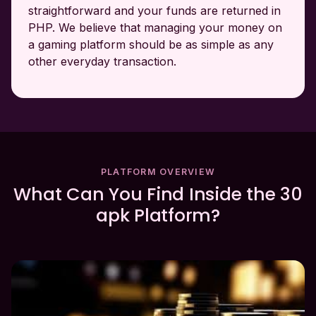
straightforward and your funds are returned in
PHP. We believe that managing your money on
a gaming platform should be as simple as any
other everyday transaction.
PLATFORM OVERVIEW
What Can You Find Inside the 30
apk Platform?