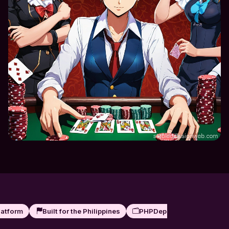
atform
Built for the Philippines
PHPDeposits & Withdrawal